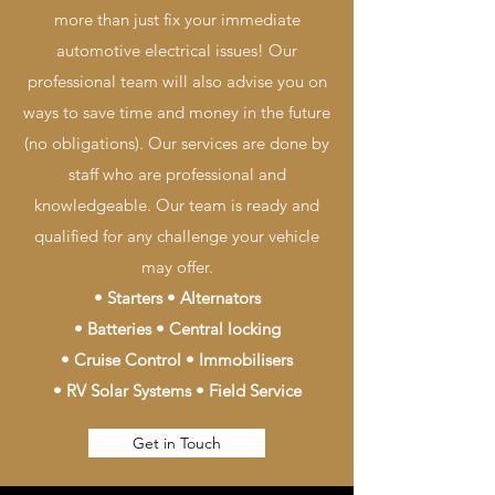
more than just fix your immediate
automotive electrical issues! Our
professional team will also advise you on
ways to save time and money in the future
(no obligations). Our services are done by
staff who are professional and
knowledgeable. Our team is ready and
qualified for any challenge your vehicle
may offer.
• Starters • Alternators
• Batteries • Central locking
• Cruise Control • Immobilisers
• RV Solar Systems • Field Service
Get in Touch