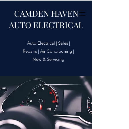
CAMDEN HAVEN
AUTO ELECTRICAL
Auto Electrical | Sales |
Repairs | Air Conditioning |
New & Servicing