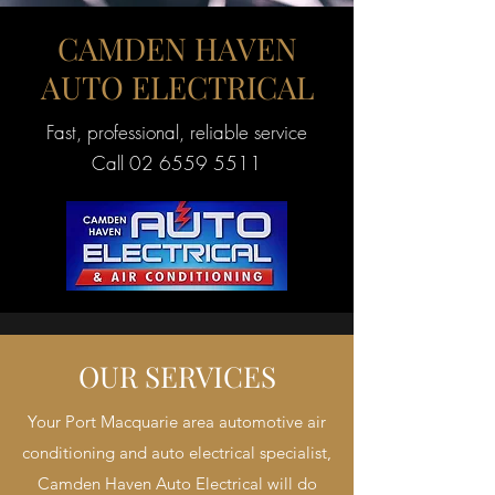
CAMDEN HAVEN
AUTO ELECTRICAL
Fast, professional, reliable service
Call
02 6559 5511
OUR SERVICES
Your Port Macquarie area automotive air
conditioning and auto electrical specialist,
Camden Haven Auto Electrical will do