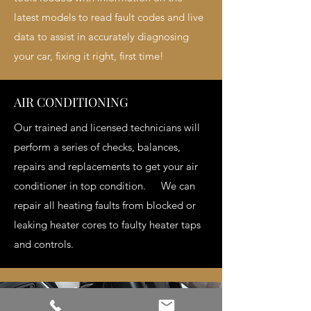
latest models to read fault codes and live
data to assist in accurately diagnosing
your car, fixing it right, first time!
AIR CONDITIONING
Our trained and licensed technicians will
perform a series of checks, balances,
repairs and replacements to get your air
conditioner in top condition. We can
repair all heating faults from blocked or
leaking heater cores to faulty heater taps
and controls.