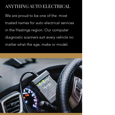
ANYTHING AUTO ELECTRICAL
We are proud to be one of the most
trusted names for auto electrical services
in the Hastings region. Our computer
diagnostic scanners suit every vehicle no
matter what the age, make or model.