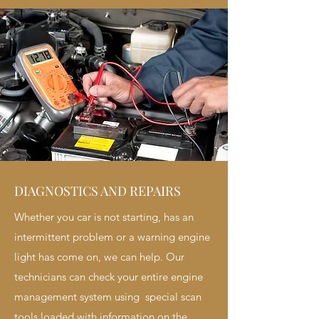
DIAGNOSTICS AND REPAIRS
Whether you car is not starting, has an
intermittent problem or a warning engine
light has come on, we can help. Our
technicians can check your entire engine
management system using special scan
tools loaded with information on the